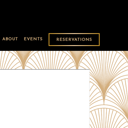
ABOUT
EVENTS
RESERVATIONS