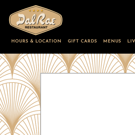
HOURS & LOCATION
GIFT CARDS
MENUS
LI
Main content starts here, tab to start navigating