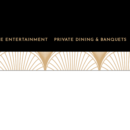
VE ENTERTAINMENT
PRIVATE DINING & BANQUETS