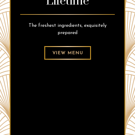
Lifetime
The freshest ingredients, exquisitely
prepared
VIEW MENU