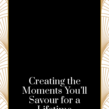
Creating the
Moments You’ll
Savour for a