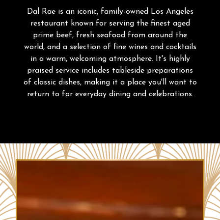
PLAYING HERO GALLERY, PRESS TO PAUSE IMAGES SLIDES
Dal Rae is an iconic, family-owned Los Angeles
restaurant known for serving the finest aged
prime beef, fresh seafood from around the
world, and a selection of fine wines and cocktails
in a warm, welcoming atmosphere. It's highly
praised service includes tableside preparations
of classic dishes, making it a place you'll want to
return to for everyday dining and celebrations.