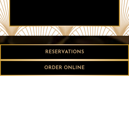
RESERVATIONS
ORDER ONLINE